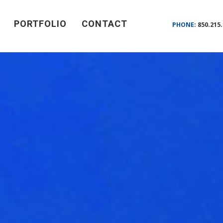
PORTFOLIO
CONTACT
PHONE:
850.215