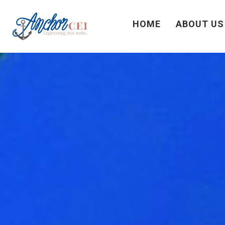
HOME
ABOUT US