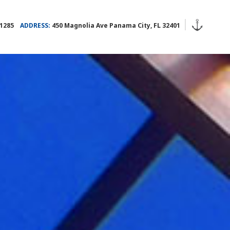
.1285
ADDRESS:
450 Magnolia Ave Panama City, FL 32401