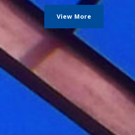
View More