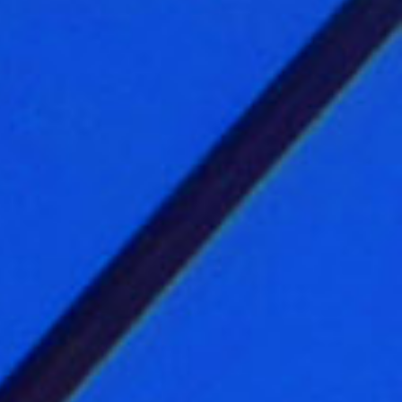
 Bureau