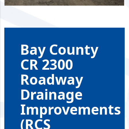
Bay County
CR 2300
Roadway
Drainage
Improvements
(RCS