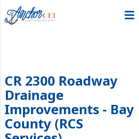
CR 2300 Roadway
Drainage
Improvements - Bay
County (RCS
Services)