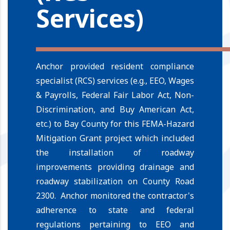
Services)
Anchor provided resident compliance
specialist (RCS) services (e.g., EEO, Wages
& Payrolls, Federal Fair Labor Act, Non-
Discrimination, and Buy American Act,
etc.) to Bay County for this FEMA-Hazard
Mitigation Grant project which included
the installation of roadway
improvements providing drainage and
roadway stabilization on County Road
2300. Anchor monitored the contractor's
adherence to state and federal
regulations pertaining to EEO and