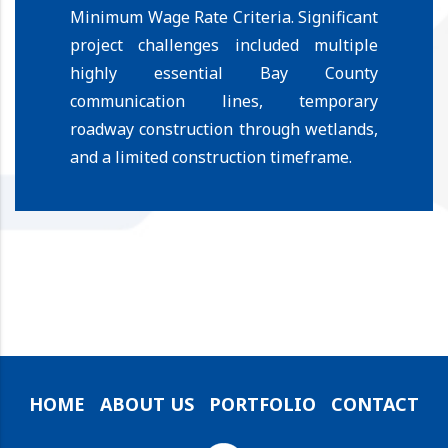
Minimum Wage Rate Criteria.
Significant
project challenges included multiple
highly essential Bay County
communication lines, temporary
roadway construction through wetlands,
and a limited construction timeframe.
HOME
ABOUT US
PORTFOLIO
CONTACT